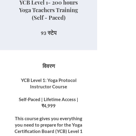
YCB Level 1- 200 hours
Yoga Teachers Training
(Self - Paced)
93 स्टेप
स्टेप
93
विवरण
YCB Level 1: Yoga Protocol
Instructor Course
Self-Paced | Lifetime Access |
₹4,999
This course gives you everything
you need to prepare for the Yoga
Certification Board (YCB) Level 1