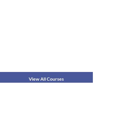
View All Courses
आयुष्मान योग
के बारे में
पाठ्यक्रम