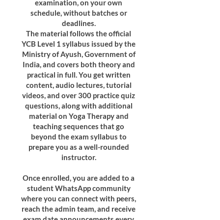
examination, on your own
schedule, without batches or
deadlines.
The material follows the official
YCB Level 1 syllabus issued by the
Ministry of Ayush, Government of
India, and covers both theory and
practical in full. You get written
content, audio lectures, tutorial
videos, and over 300 practice quiz
questions, along with additional
material on Yoga Therapy and
teaching sequences that go
beyond the exam syllabus to
prepare you as a well-rounded
instructor.
Once enrolled, you are added to a
student WhatsApp community
where you can connect with peers,
reach the admin team, and receive
exam date announcements every