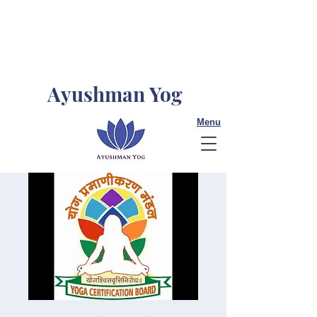
Ayushman Yog
Menu