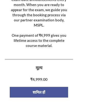
month. When you are ready to
appear for the exam, we guide you
through the booking process via
our partner examination body,
MSPL.
One payment of ₹4,999 gives you
lifetime access to the complete
course material.
मूल्य
₹4,999.00
शामिल हों