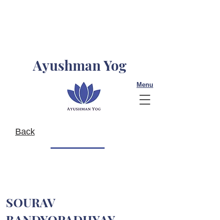
Ayushman Yog
Menu
Back
SOURAV
BANDYOPADHYAY