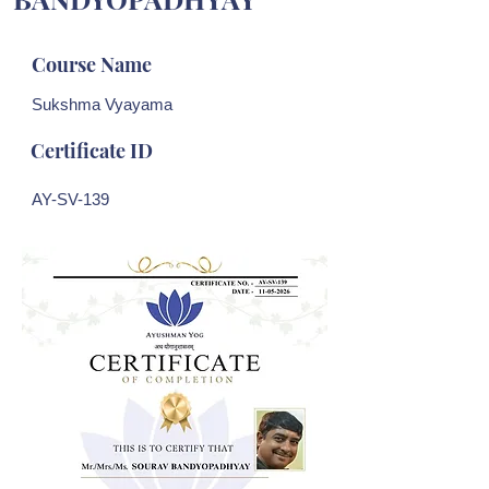
Course Name
Sukshma Vyayama
Certificate ID
AY-SV-139