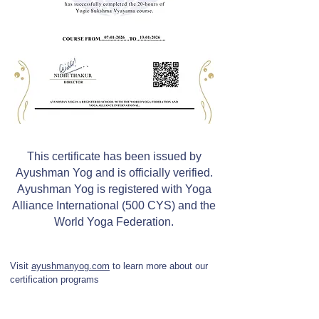
This certificate has been issued by
Ayushman Yog and is officially verified.
Ayushman Yog is registered with Yoga
Alliance International (500 CYS) and the
World Yoga Federation.
Visit
ayushmanyog.com
to learn more about our
certification programs