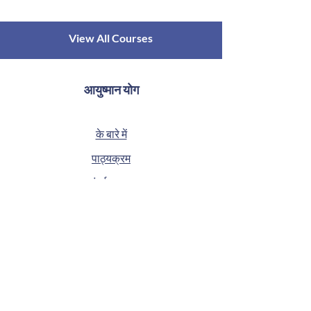
View All Courses
आयुष्मान योग
के बारे में
पाठ्यक्रम
संपर्क करना
गोपनीयता नीति
ब्लॉग
सामान्य प्रश्न