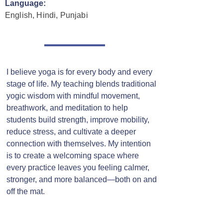
Language:
English, Hindi, Punjabi
I believe yoga is for every body and every 
stage of life. My teaching blends traditional 
yogic wisdom with mindful movement, 
breathwork, and meditation to help 
students build strength, improve mobility, 
reduce stress, and cultivate a deeper 
connection with themselves. My intention 
is to create a welcoming space where 
every practice leaves you feeling calmer, 
stronger, and more balanced—both on and 
off the mat.