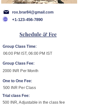
rox.brar84@gmail.com
+1-123-456-7890
Schedule & Fee
Group Class Time:
06:00 PM IST, 06:00 PM IST
Group Class Fee:
2000 INR Per Month
One to One Fee:
500 INR Per Class
Trial class Fee:
500 INR, Adjustable in the class fee