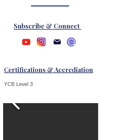
Subscribe & Connect
Certifications & Accrediation
YCB Level 3