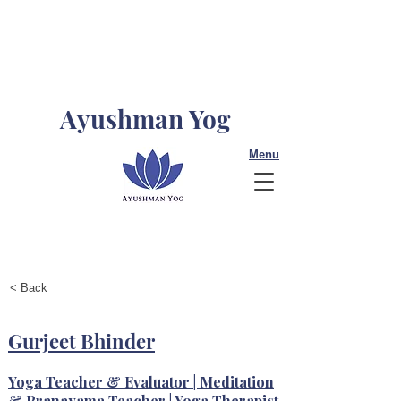
Ayushman Yog
Menu
< Back
Gurjeet Bhinder
Yoga Teacher & Evaluator | Meditation
& Pranayama Teacher | Yoga Therapist