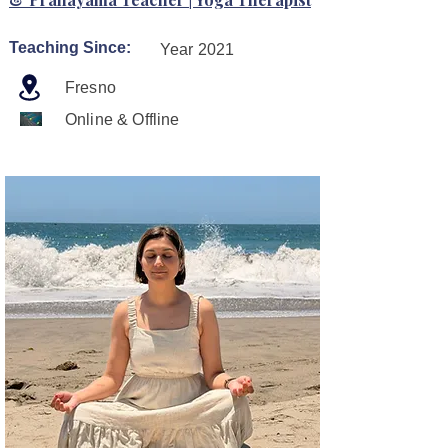
Teaching Since:
Year 2021
Fresno
Online & Offline