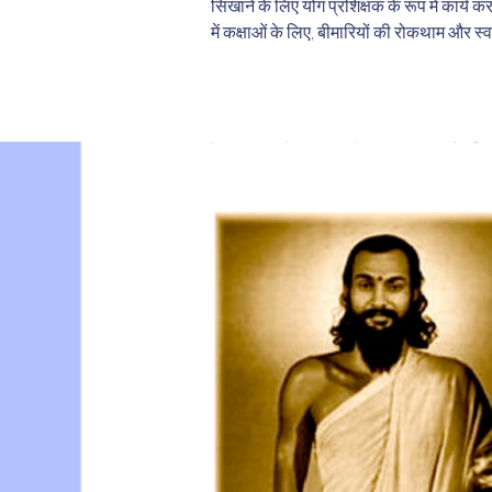
सिखाने के लिए योग प्रशिक्षक के रूप में कार्य क
में कक्षाओं के लिए, बीमारियों की रोकथाम और स्व