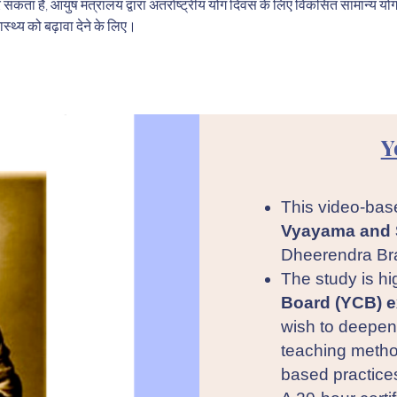
र सकता है, आयुष मंत्रालय द्वारा अंतर्राष्ट्रीय योग दिवस के लिए विकसित सामान्य यो
ास्थ्य को बढ़ावा देने के लिए।
Y
This video-bas
Vyayama and 
Dheerendra Br
The study is hi
Board (YCB) e
wish to deepen 
teaching metho
based practice