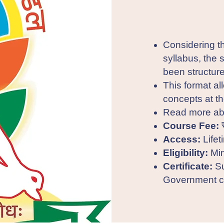
Considering 
syllabus, the 
been structure
This format al
concepts at t
Read more ab
Course Fee:
Access:
Lifet
Eligibility:
Min
Certificate:
Su
Government ce