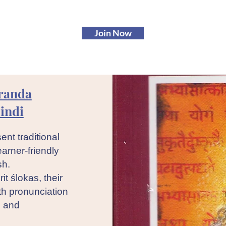
Join Now
randa
indi
ent traditional
earner-friendly
sh.
it ślokas, their
th pronunciation
n and