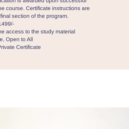
fication is awarded upon successful
he course. Certificate instructions are
 final section of the program.
1499/-
me access to the study material
e, Open to All
rivate Certificate