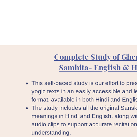
Complete Study of Ghe
Samhita- English & H
This self-paced study is our effort to pres
yogic texts in an easily accessible and l
format, available in both Hindi and Engli
The study includes all the original Sanskr
meanings in Hindi and English, along wi
audio clips to support accurate recitatio
understanding.