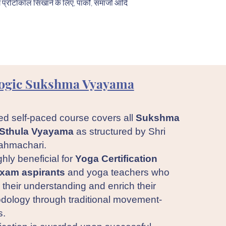
ग प्रोटोकॉल सिखाने के लिए, पार्कों, समाजों आदि
ogic Sukshma Vyayama
ed self-paced course covers all
Sukshma
Sthula Vyayama
as structured by Shri
ahmachari.
ghly beneficial for
Yoga Certification
xam aspirants
and yoga teachers who
their understanding and enrich their
dology through traditional movement-
s.