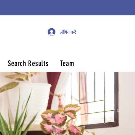
लॉगिन करें
Search Results
Team