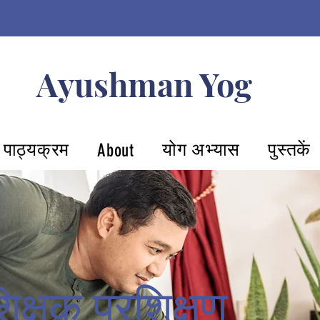
Ayushman Yog
पाठ्यक्रम
योग अभ्यास
पुस्तकें
About
िक्षक प्रशिक्षण