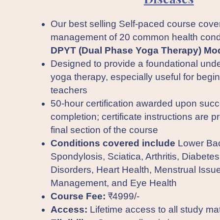
Our best selling Self-paced course cove
management of 20 common health condi
DPYT (Dual Phase Yoga Therapy) Mod
Designed to provide a foundational unde
yoga therapy, especially useful for begi
teachers
50-hour certification awarded upon succ
completion; certificate instructions are p
final section of the course
Conditions covered include
Lower Bac
Spondylosis, Sciatica, Arthritis, Diabetes
Disorders, Heart Health, Menstrual Issu
Management, and Eye Health
Course Fee:
₹4999/-
Access:
Lifetime access to all study mat