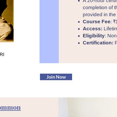
A 20-hour certi
completion of t
provided in the
Course Fee
: ₹
Access:
Lifeti
Eligibility
: Non
Certification:
P
Join Now
Common