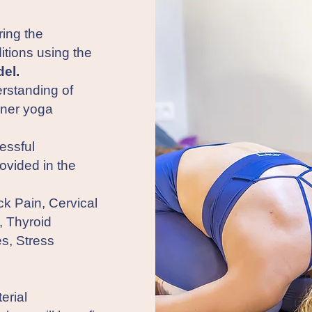
ring the
tions using the
el.
rstanding of
nner yoga
essful
rovided in the
k Pain, Cervical
, Thyroid
es, Stress
erial