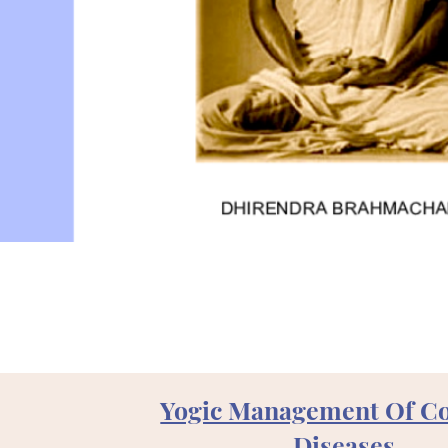
Yogic Management Of 
Diseases