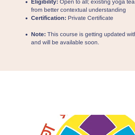
Eligibility:
Open to all; existing yoga tea
from better contextual understanding
Certification:
Private Certificate
Note:
This course is getting updated wi
and will be available soon.