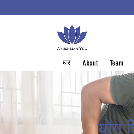
घर
About
Team
योग श