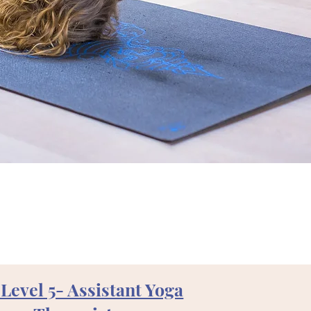
Level 5- Assistant Yoga