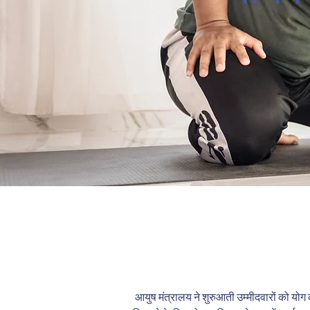
आयुष मंत्रालय ने शुरुआती उम्मीदवारों को योग की