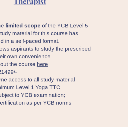
Therapist
the
limited scope
of the YCB Level 5
study material for this course has
d in a self-paced format.
lows aspirants to study the prescribed
heir own convenience.
out the course
here
₹1499/-
ime access to all study material
imum Level 1 Yoga TTC
bject to YCB examination;
rtification as per YCB norms