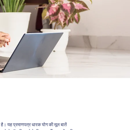
िया है। यह प्रमाणपत्र धारक योग की मूल बातें