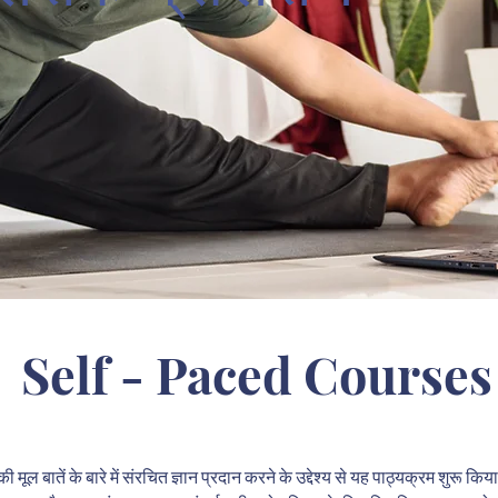
Self - Paced Courses
 मूल बातें के बारे में संरचित ज्ञान प्रदान करने के उद्देश्य से यह पाठ्यक्रम शुरू क