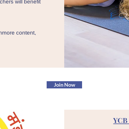
chers will benefit
thmore content,
Join Now
YCB 