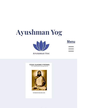
Ayushman Yog
Menu