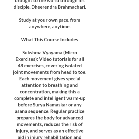
brought to the world through his
disciple, Dheerendra Brahmachari.
Study at your own pace, from
anywhere, anytime.
What This Course Includes
Sukshma Vyayama (Micro
Exercises): Video tutorials for all
48 exercises, covering isolated
joint movements from head to toe.
Each movement gives special
attention to breathing and
concentration, making this a
complete and intelligent warm-up
before Surya Namaskar or any
asana sequence. Regular practice
prepares the body for advanced
movements, reduces the risk of
injury, and serves as an effective
aid in injury rehabilitation and