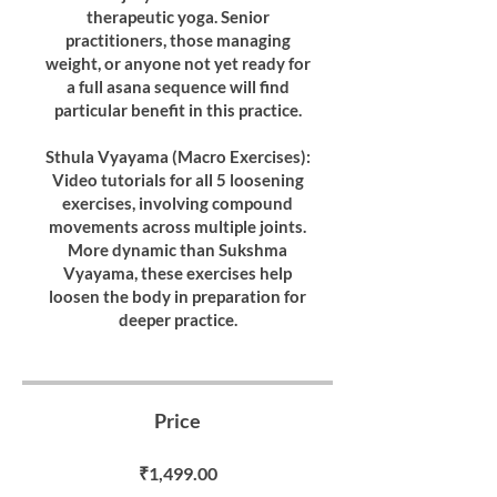
therapeutic yoga. Senior
practitioners, those managing
weight, or anyone not yet ready for
a full asana sequence will find
particular benefit in this practice.
Sthula Vyayama (Macro Exercises):
Video tutorials for all 5 loosening
exercises, involving compound
movements across multiple joints.
More dynamic than Sukshma
Vyayama, these exercises help
loosen the body in preparation for
deeper practice.
Price
₹1,499.00