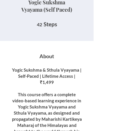
Yogic Sukshma
Vyayama (Self Paced)
42 Steps
Steps
42
About
Yogic Sukshma & Sthula Vyayama |
Self-Paced | Lifetime Access |
₹1,499
This course offers a complete
video-based learning experience in
Yogic Sukshma Vyayama and
Sthula Vyayama, as designed and
propagated by Maharishi Kartikeya
Maharaj of the Himalayas and