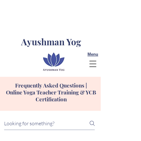
Ayushman Yog
Menu
Frequently Asked Questions |
Online Yoga Teacher Training & YCB
Certification