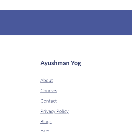
Ayushman Yog
About
Courses
Contact
Privacy Policy
Blogs
FAQ