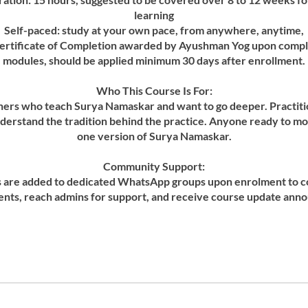
learning
Self-paced: study at your own pace, from anywhere, anytime,
ertificate of Completion awarded by Ayushman Yog upon complet
modules, should be applied minimum 30 days after enrollment.
Who This Course Is For:
hers who teach Surya Namaskar and want to go deeper. Practit
derstand the tradition behind the practice. Anyone ready to 
one version of Surya Namaskar.
Community Support:
ts are added to dedicated WhatsApp groups upon enrolment to c
ents, reach admins for support, and receive course update an