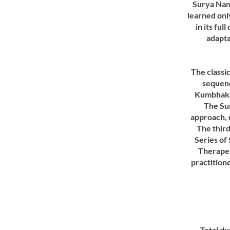
Surya Nama
learned onl
in its fu
adapta
The classi
sequenc
Kumbhaka
The Su
approach, d
The thir
Series of 
Therapeu
practition
Total du