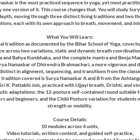
skar is the most practiced sequence in yoga, yet most practit
y one version of it. This course changes that. You will study Su
ll depth, moving through three distinct living traditions and two t
tions, each with its own approach to breath, movement, and int
What You Will Learn:
cal tradition as documented by the Bihar School of Yoga, coverin
e across two variations, static and dynamic breath coordinatio
 and Bahya Kumbhaka, and the complete mantra and Beeja Mant
rya Namaskar of Dhirendra Brahmachari, a more vigorous and 
istinct in alignment, sequencing, and transitions from the classi
d tradition covered is Surya Namaskar A and B from the Ashtang
Sri K. Pattabhi Jois, practiced with Ujjayi breath, Drishti, and vi
tic adaptations: the 12-posture self-contained round suitable f
ers and beginners, and the Child Posture variation for students w
strength or mobility.
Course Details:
10 modules across 4 units,
Video tutorials, written content, and guided self-practice,
ration: 15 hours, suggested to be covered over 8 to 12 weeks f