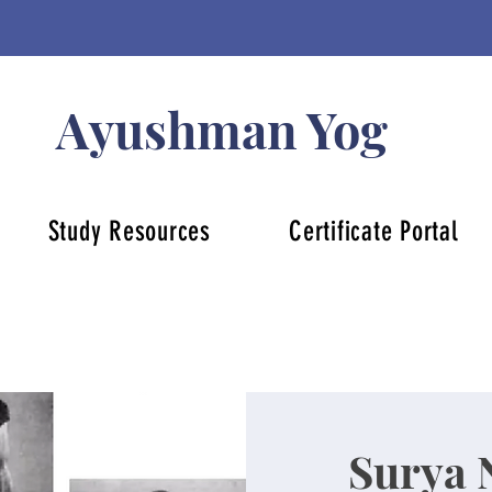
Ayushman Yog
Study Resources
Certificate Portal
Surya 