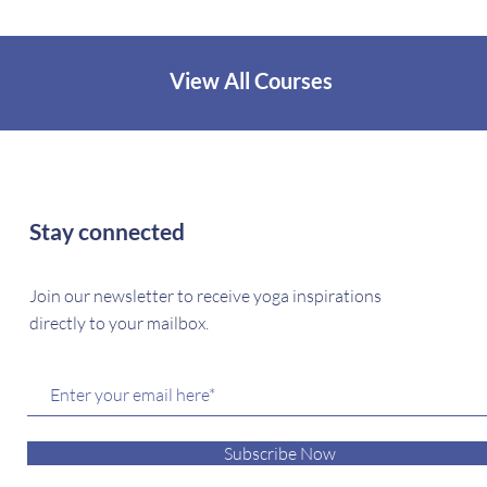
View All Courses
Stay connected
Join our newsletter to receive yoga inspirations
directly to your mailbox.
Subscribe Now