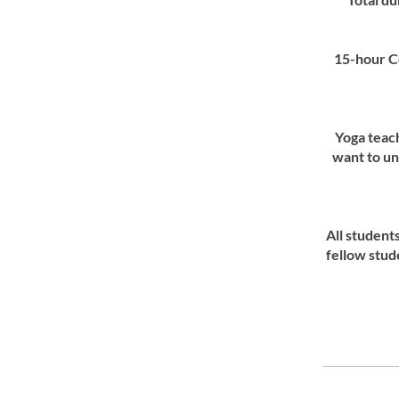
15-hour C
Yoga teac
want to un
All studen
fellow stud