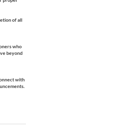
ion of all
ioners who
move beyond
onnect with
nouncements.