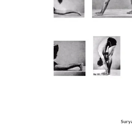
Surya