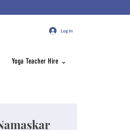
Log In
Yoga Teacher Hire ⌄
Namaskar