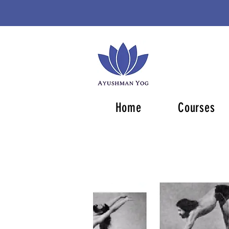
Home
Courses