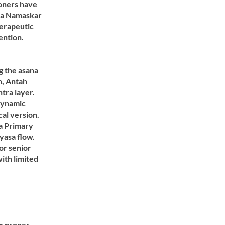
ioners have
rya Namaskar
herapeutic
ention.
g the asana
n, Antah
ra layer.
dynamic
cal version.
a Primary
nyasa flow.
or senior
ith limited
or proper