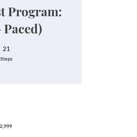
st Program:
- Paced)
21 Steps
21
Steps
₹2,999