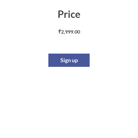
Price
₹2,999.00
Sign up