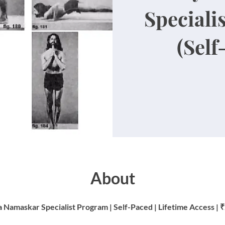
Speciali
(Self
About
 Namaskar Specialist Program | Self-Paced | Lifetime Access | 