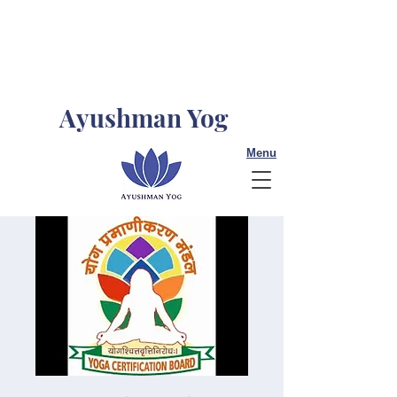
Ayushman Yog
Menu