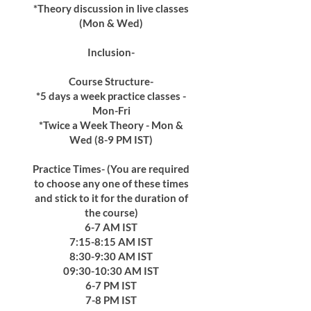
*Theory discussion in live classes
(Mon & Wed)
Inclusion-
Course Structure-
*5 days a week practice classes -
Mon-Fri
*Twice a Week Theory - Mon &
Wed (8-9 PM IST)
Practice Times- (You are required
to choose any one of these times
and stick to it for the duration of
the course)
6-7 AM IST
7:15-8:15 AM IST
8:30-9:30 AM IST
09:30-10:30 AM IST
6-7 PM IST
7-8 PM IST