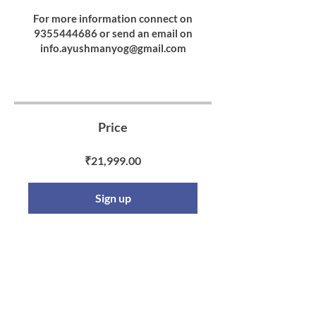
For more information connect on
9355444686 or send an email on
info.ayushmanyog@gmail.com
Price
₹21,999.00
Sign up