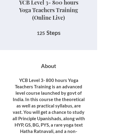
YCB Level 3- 800 hours
Yoga Teachers Training
(Online Live)
125 Steps
Steps
125
About
YCB Level 3- 800 hours Yoga
Teachers Training is an advanced
level course launched by govt of
India. In this course the theoretical
as well as practical syllabus, are
vast. You will get a chance to study
all Principle Upanishads, along with
HYP, GS, BG, PYS, a rare yoga text
Hatha Ratnavali, and a non-