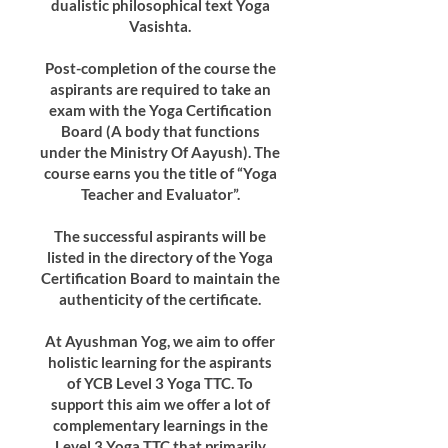
dualistic philosophical text Yoga
Vasishta.
Post-completion of the course the
aspirants are required to take an
exam with the Yoga Certification
Board (A body that functions
under the Ministry Of Aayush). The
course earns you the title of “Yoga
Teacher and Evaluator”.
The successful aspirants will be
listed in the directory of the Yoga
Certification Board to maintain the
authenticity of the certificate.
At Ayushman Yog, we aim to offer
holistic learning for the aspirants
of YCB Level 3 Yoga TTC. To
support this aim we offer a lot of
complementary learnings in the
Level 3 Yoga TTC that primarily