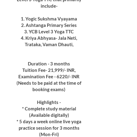
include-
1. Yogic Sukshma Vyayama
2. Ashtanga Primary Series
3. YCB Level 3 Yoga TTC
4. Kriya Abhyasa- Jala Neti,
Trataka, Vaman Dhauti,
Duration - 3 months
Tuition Fee- 21,999/- INR,
Examination Fee - 6220/- INR
(Needs to be paid at the time of
booking exams)
Highlights -
* Complete study material
(Available digitally)
* 5 days a week online live yoga
practice session for 3 months
(Mon-Fri)