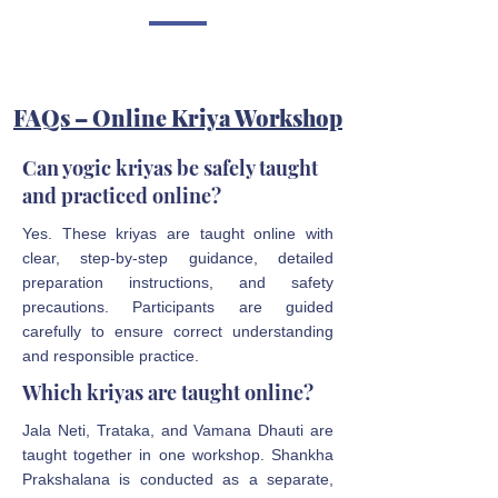
FAQs – Online Kriya Workshop
Can yogic kriyas be safely taught
and practiced online?
Yes. These kriyas are taught online with
clear, step-by-step guidance, detailed
preparation instructions, and safety
precautions. Participants are guided
carefully to ensure correct understanding
and responsible practice.
Which kriyas are taught online?
Jala Neti, Trataka, and Vamana Dhauti are
taught together in one workshop. Shankha
Prakshalana is conducted as a separate,