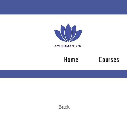
Home
Courses
Back