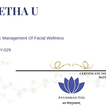
ETHA U
c Management Of Facial Wellness
Y-029