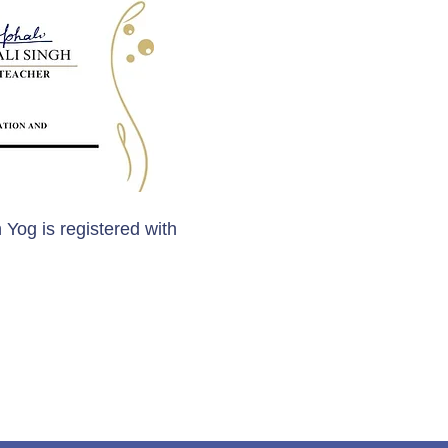
 Yog is registered with