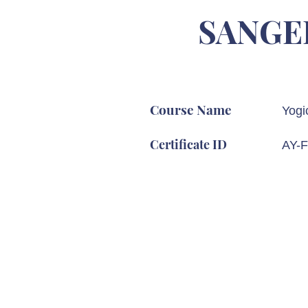
SANGE
Course Name
Yogi
Certificate ID
AY-F