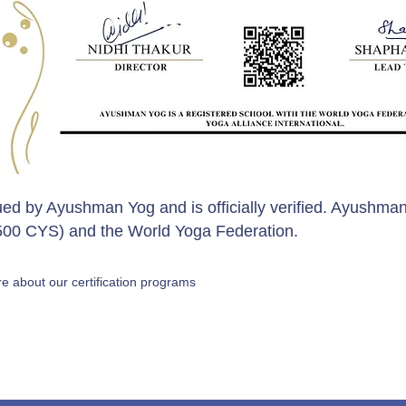
sued by Ayushman Yog and is officially verified. Ayushman
 (500 CYS) and the World Yoga Federation.
e about our certification programs