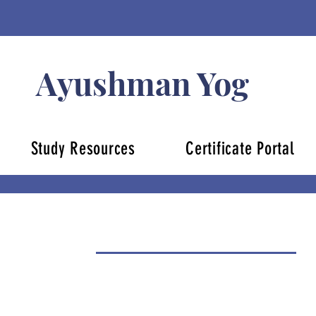
Ayushman Yog
Study Resources
Certificate Portal