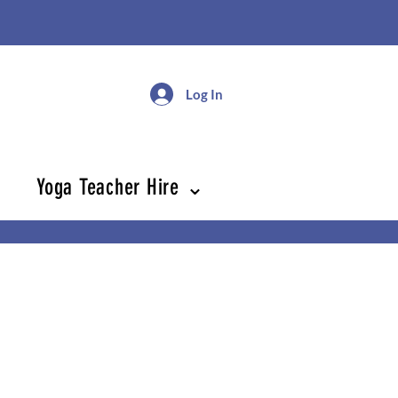
Log In
Yoga Teacher Hire ⌄