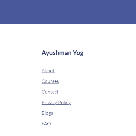
Ayushman Yog
About
Courses
Contact
Privacy Policy
Blogs
FAQ