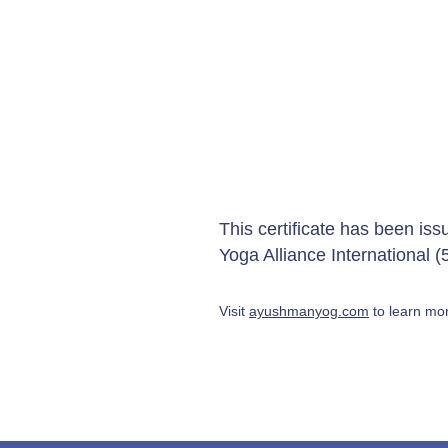
This certificate has been is
Yoga Alliance International
Visit
ayushmanyog.com
to learn mor