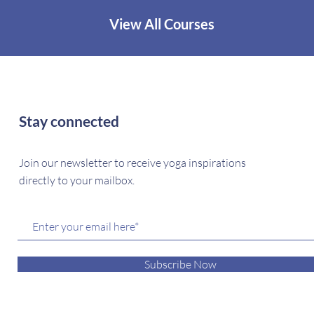
View All Courses
Stay connected
Join our newsletter to receive yoga inspirations
directly to your mailbox.
Subscribe Now