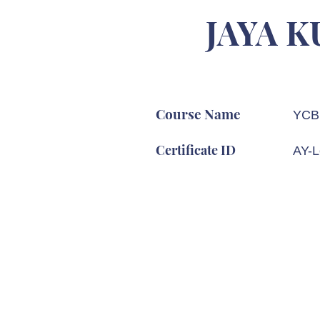
JAYA 
Course Name
YCB 
Certificate ID
AY-L