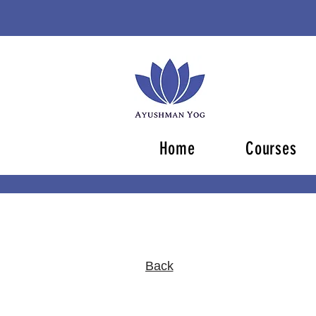
Home
Courses
Back