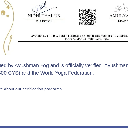
sued by Ayushman Yog and is officially verified. Ayushman
 (500 CYS) and the World Yoga Federation.
e about our certification programs