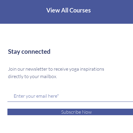
View All Courses
Stay connected
Join our newsletter to receive yoga inspirations
directly to your mailbox.
Subscribe Now