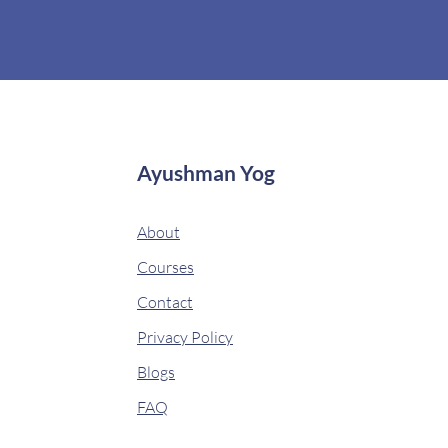
Ayushman Yog
About
Courses
Contact
Privacy Policy
Blogs
FAQ