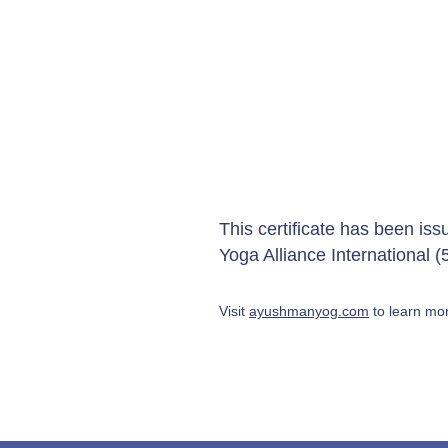
This certificate has been is
Yoga Alliance International
Visit
ayushmanyog.com
to learn mor