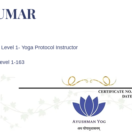
KUMAR
Level 1- Yoga Protocol Instructor
evel 1-163