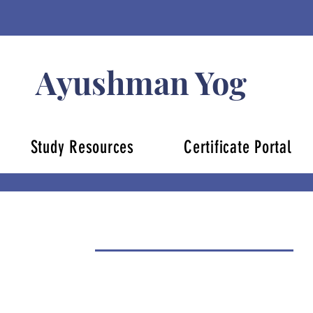
Ayushman Yog
Study Resources
Certificate Portal