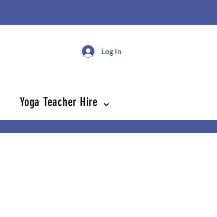
Log In
Yoga Teacher Hire ⌄