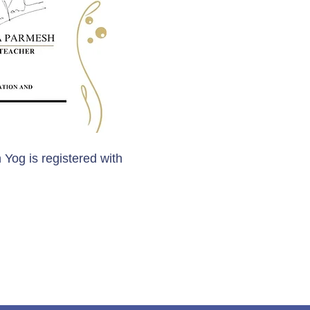
 Yog is registered with