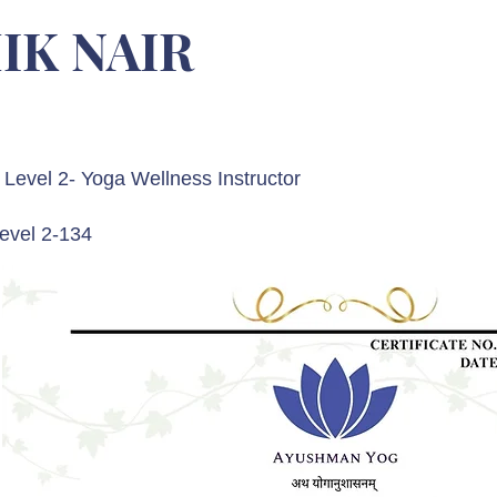
IK NAIR
Level 2- Yoga Wellness Instructor
evel 2-134