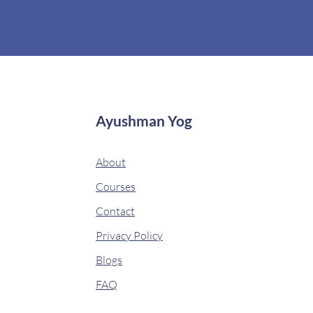
Ayushman Yog
About
Courses
Contact
Privacy Policy
Blogs
FAQ