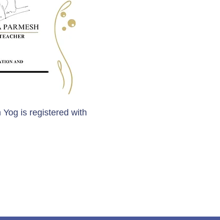
 Yog is registered with