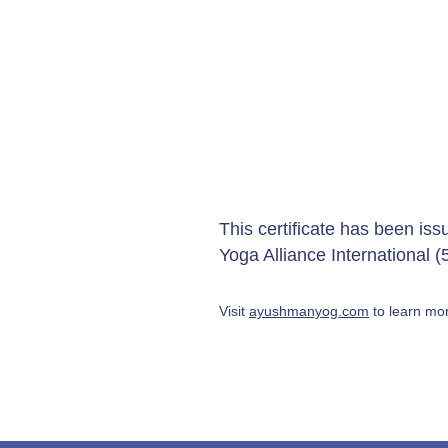
This certificate has been is
Yoga Alliance International
Visit
ayushmanyog.com
to learn mor