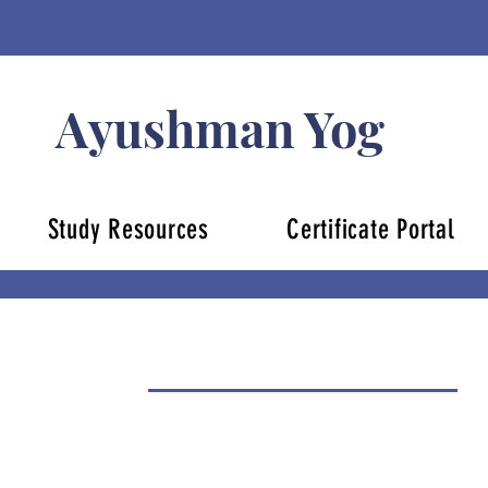
Ayushman Yog
Study Resources
Certificate Portal