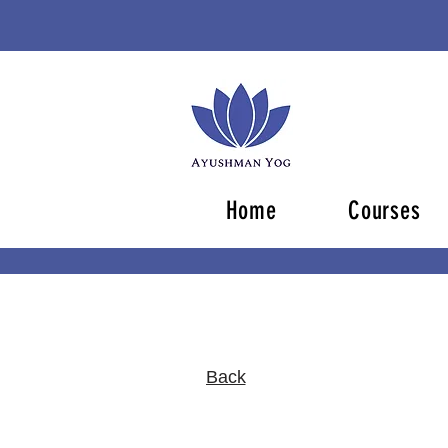
Home
Courses
Back