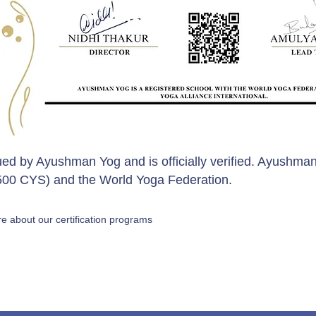
sued by Ayushman Yog and is officially verified. Ayushman
 (500 CYS) and the World Yoga Federation.
e about our certification programs