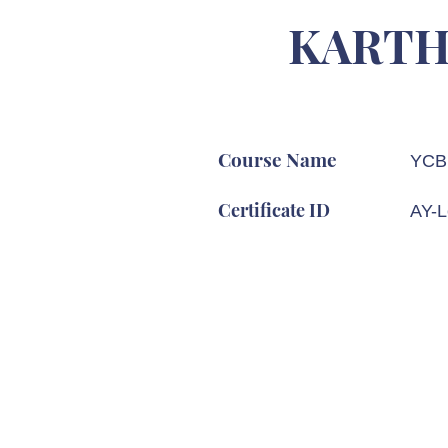
KARTH
Course Name
YCB 
Certificate ID
AY-L