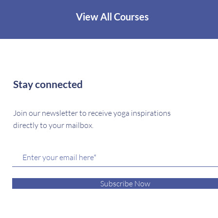
View All Courses
Stay connected
Join our newsletter to receive yoga inspirations
directly to your mailbox.
Subscribe Now