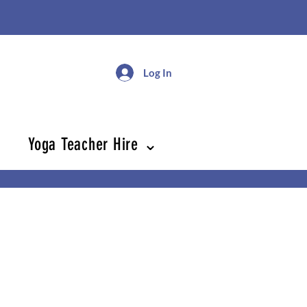
Log In
Yoga Teacher Hire ⌄