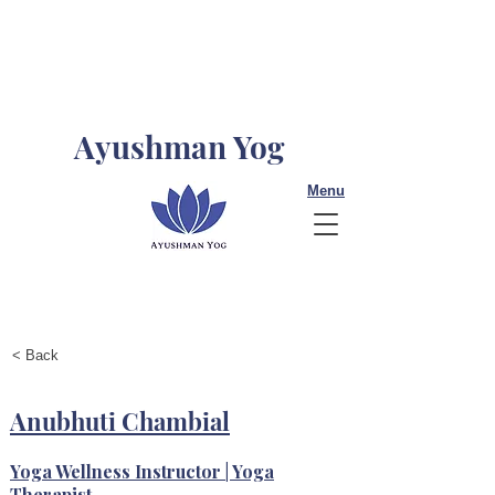
Ayushman Yog
Menu
< Back
Anubhuti Chambial
Yoga Wellness Instructor | Yoga
Therapist