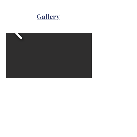
Gallery