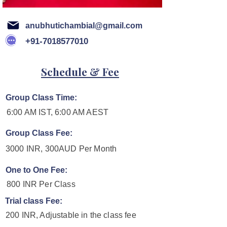
anubhutichambial@gmail.com
+91-7018577010
Schedule & Fee
Group Class Time:
6:00 AM IST, 6:00 AM AEST
Group Class Fee:
3000 INR, 300AUD Per Month
One to One Fee:
800 INR Per Class
Trial class Fee:
200 INR, Adjustable in the class fee