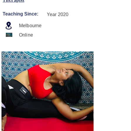
Teaching Since:
Year 2020
Melbourne
Online