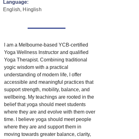
Language:
English, Hinglish
I am a Melbourne-based YCB-certified 
Yoga Wellness Instructor and qualified 
Yoga Therapist. Combining traditional 
yogic wisdom with a practical 
understanding of modern life, I offer 
accessible and meaningful practices that 
support strength, mobility, balance, and 
wellbeing. My teachings are rooted in the 
belief that yoga should meet students 
where they are and evolve with them over 
time. I believe yoga should meet people 
where they are and support them in 
moving towards greater balance, clarity, 