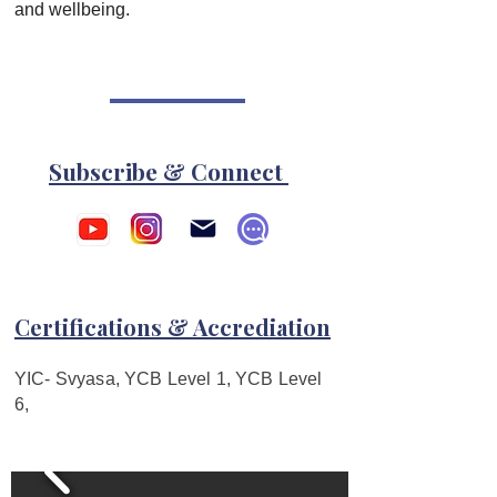
and wellbeing.  
Subscribe & Connect
Certifications & Accrediation
YIC- Svyasa, YCB Level 1, YCB Level
6,