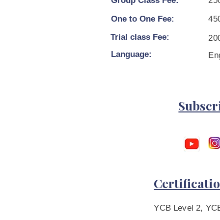
Group Class Fee:
25
One to One Fee:
45
Trial class Fee:
200
Language:
En
Subscr
Certificati
YCB Level 2, YCB