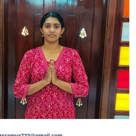
rsramya722@gmail.com