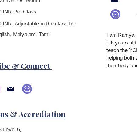
00 INR Per Month
0 INR Per Class
 INR, Adjustable in the class fee
glish, Malyalam, Tamil
I am Ramya, a
1.6 years of 
teach the Y
helping both 
ibe & Connect
their body an
ons & Accrediation
 Level 6,