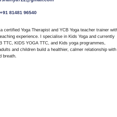
+91 81481 96540
 certified Yoga Therapist and YCB Yoga teacher trainer wit
teaching experience. I specialise in Kids Yoga and currently 
CB TTC, KIDS YOGA TTC, and Kids yoga programmes, 
adults and children build a healthier, calmer relationship with
d breath.  