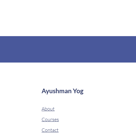
Ayushman Yog
About
Courses
Contact