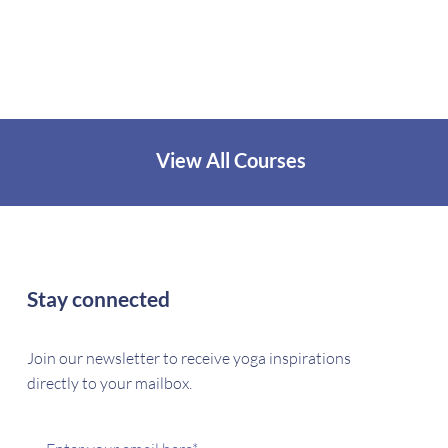
View All Courses
Stay connected
Join our newsletter to receive yoga inspirations
directly to your mailbox.