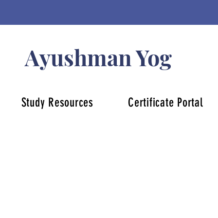
Ayushman Yog
Study Resources
Certificate Portal