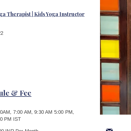
ga Therapist | Kids Yoga Instructor
22
ule & Fee
30AM, 7:00 AM, 9:30 AM 5:00 PM,
00 PM IST