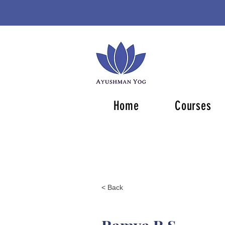
Home
Courses
< Back