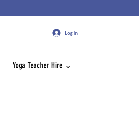
Log In
Yoga Teacher Hire ⌄