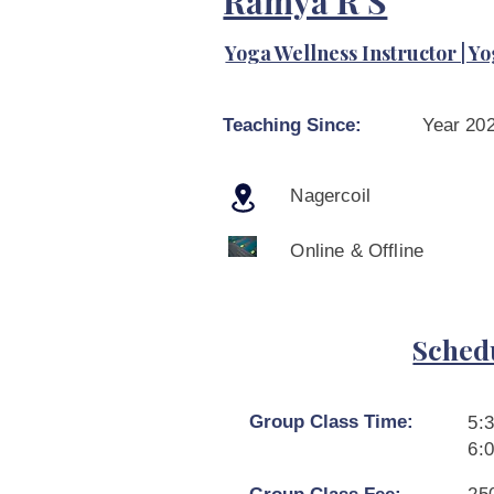
Ramya R S
Yoga Wellness Instructor | Yo
Teaching Since:
Year 20
Nagercoil
Online & Offline
Sched
Group Class Time:
5:
6: