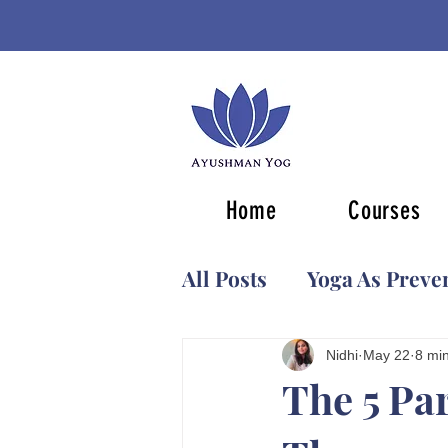
Home
Courses
All Posts
Yoga As Preve
Ancient Knowledge
Nidhi
May 22
8 mi
The 5 Pa
Classical Yoga Masters