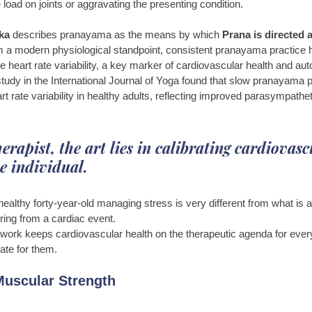
load on joints or aggravating the presenting condition.
ka 
describes pranayama as the means by which 
Prana is directed 
m a modern physiological standpoint, consistent pranayama practice 
ve heart rate variability, a key marker of cardiovascular health and a
tudy in the International Journal of Yoga found that slow pranayama p
rt rate variability in healthy adults, reflecting improved parasympathe
.
erapist, the art lies in calibrating cardiovasc
e individual. 
healthy forty-year-old managing stress is very different from what is a
ring from a cardiac event. 
ork keeps cardiovascular health on the therapeutic agenda for every 
ate for them.
uscular Strength