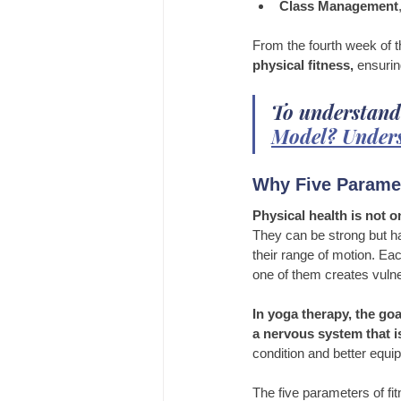
Class Management
From the fourth week of 
physical fitness,
 ensurin
To understand
Model? Unders
Why Five Paramet
Physical health is not 
They can be strong but ha
their range of motion. Eac
one of them creates vulner
In yoga therapy, the goal
a nervous system that is
condition and better equip
The five parameters of f