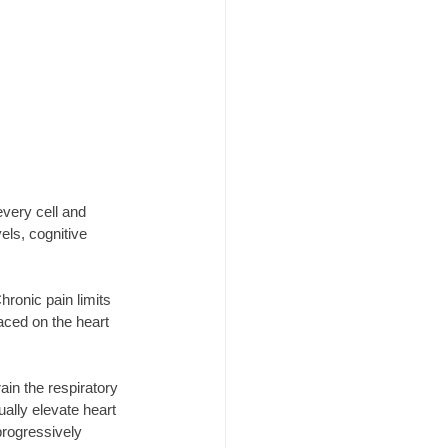
every cell and 
ls, cognitive 
ronic pain limits 
ced on the heart 
in the respiratory 
lly elevate heart 
progressively 