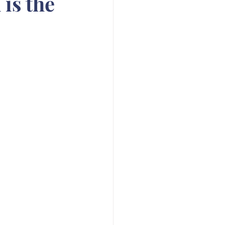
is the