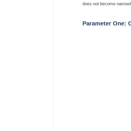
does not become narrowly 
Parameter One: C