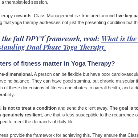
, a therapist-led session. 
therapy onwards, Class Management is structured around 
five key p
g that yoga therapy addresses not just the presenting condition but t
 the full DPYT framework, read: 
What is th
tanding Dual Phase Yoga Therapy.
ers of fitness matter in Yoga Therapy?
one-dimensional.
 A person can be flexible but have poor cardiovascul
ve no balance. They can have good stamina, but chronic muscular tig
h of these dimensions of fitness contributes to overall health, and a d
ability.
 is not to treat a condition
 and send the client away. 
The goal is t
 genuinely resilient
, one that is less susceptible to the recurrence o
ped to meet the demands of daily life.
itness provide the framework for achieving this. They ensure that Cl