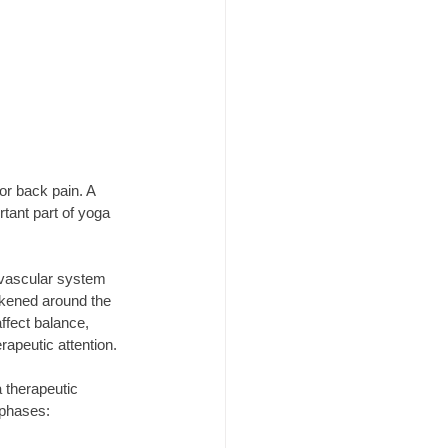
or back pain. A 
rtant part of yoga 
ovascular system 
kened around the 
ffect balance, 
apeutic attention.
 therapeutic 
 phases: