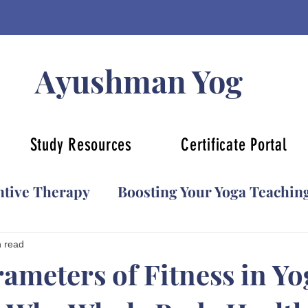
Ayushman Yog
Study Resources
Certificate Portal
ntive Therapy
Boosting Your Yoga Teachin
YCB Certification
Yoga for Beginners
n read
rameters of Fitness in Yo
Face yoga
Kids Yoga