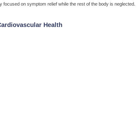
focused on symptom relief while the rest of the body is neglected.
ardiovascular Health