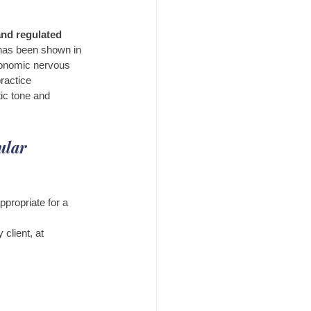
and regulated
has been shown in 
utonomic nervous 
ractice 
tic tone and 
ular 
ppropriate for a 
client, at 