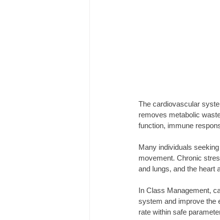
The cardiovascular syste
removes metabolic waste. 
function, immune response
Many individuals seeking 
movement. Chronic stress
and lungs, and the heart 
In Class Management, card
system and improve the e
rate within safe paramete