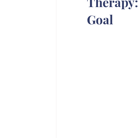
Therapy:
Goal