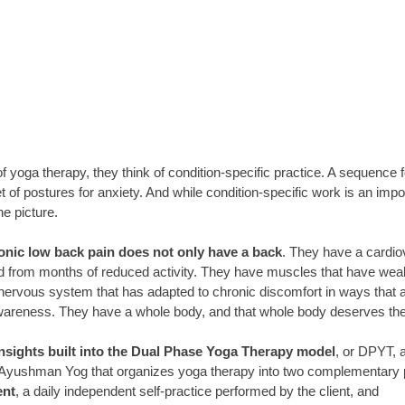
 yoga therapy, they think of condition-specific practice. A sequence f
et of postures for anxiety. And while condition-specific work is an impo
the picture.
nic low back pain does not only have a back
. They have a cardi
d from months of reduced activity. They have muscles that have wea
 nervous system that has adapted to chronic discomfort in ways that a
wareness. They have a whole body, and that whole body deserves ther
 insights built into the Dual Phase Yoga Therapy model
, or DPYT, a
 Ayushman Yog that organizes yoga therapy into two complementary
nt
, a daily independent self-practice performed by the client, and 