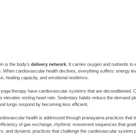
m is the body's
 delivery network
. It carries oxygen and nutrients to 
When cardiovascular health declines, everything suffers: energy leve
, healing capacity, and emotional resilience.
yoga therapy have cardiovascular systems that are deconditioned. Ch
 elevates resting heart rate. Sedentary habits reduce the demand pla
and lungs respond by becoming less efficient.
iovascular health is addressed through pranayama practices that tra
fficiency of gas exchange, rhythmic movement sequences that gradua
rs, and dynamic practices that challenge the cardiovascular system 