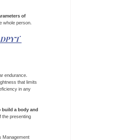
arameters of 
he whole person.
e DPYT 
ar endurance. 
htness that limits 
eficiency in any 
o build a body and 
f the presenting 
ass Management 