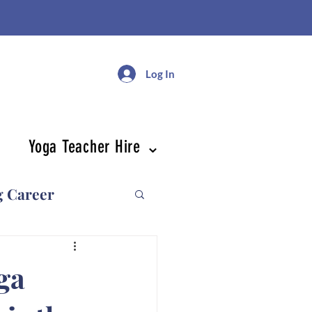
Log In
Yoga Teacher Hire ⌄
g Career
ga