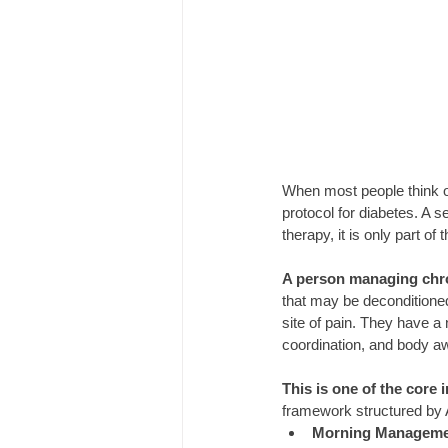
When most people think of
protocol for diabetes. A s
therapy, it is only part of 
A person managing chro
that may be deconditione
site of pain. They have a
coordination, and body a
This is one of the core
framework structured by
Morning Manageme