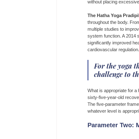
without placing excessive 
The Hatha Yoga Pradipi
throughout the body. Fro
multiple studies to impro
system function. A 2014 s
significantly improved hea
cardiovascular regulation
For the yoga th
challenge to th
What is appropriate for a 
sixty-five-year-old recove
The five-parameter framew
whatever level is appropri
Parameter Two: M