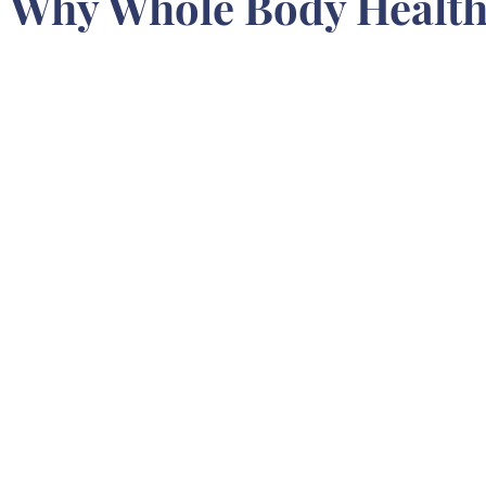
 Why Whole Body Health 