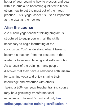
better of you. Learning how to process and deal 
with it is crucial to becoming qualified to teach 
others how to get the most out of their yoga 
practice. This “yoga” aspect is just as important 
as the asanas themselves.
After the course
A 200-hour yoga teacher training program is 
structured to equip you with all the skills 
necessary to begin instructing at the 
conclusion. You’ll understand what it takes to 
become a teacher, from the postures to the 
anatomy to lesson planning and self-promotion. 
As a result of the training, many people 
discover that they have a newfound enthusiasm 
for teaching yoga and enjoy sharing their 
knowledge and expertise with others.
Taking a 200-hour yoga teacher training course 
may be a genuinely transformational 
experience. The world’s first and only 
best 
online yoga teacher training certification in 