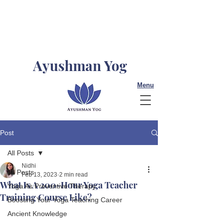
Ayushman Yog
Menu
Post
All Posts
Nidhi
All Posts
Feb 13, 2023
2 min read
What Is A 200-Hour Yoga Teacher
Yoga As Preventive Therapy
Training Course Like?
Boosting Your Yoga Teaching Career
Ancient Knowledge