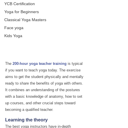
YCB Certification
Yoga for Beginners
Classical Yoga Masters
Face yoga
Kids Yoga
The 
200-hour yoga teacher training
 is typical 
if you want to teach yoga today. The exercise 
aims to get the student physically and mentally 
ready to share the benefits of yoga with others. 
It combines an understanding of the postures 
with a basic knowledge of anatomy, how to set 
up courses, and other crucial steps toward 
becoming a qualified teacher.
Learning the theory
The best yoga instructors have in-depth 