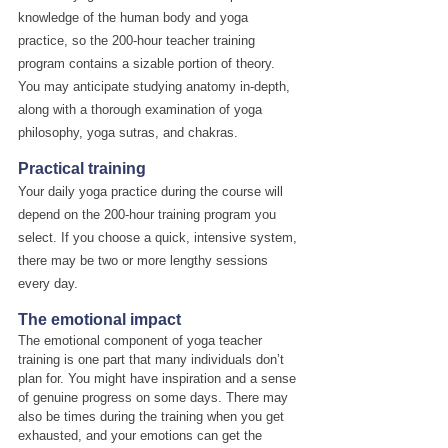
knowledge of the human body and yoga 
practice, so the 200-hour teacher training 
program contains a sizable portion of theory. 
You may anticipate studying anatomy in-depth, 
along with a thorough examination of yoga 
philosophy, yoga sutras, and chakras.
Practical training
Your daily yoga practice during the course will 
depend on the 200-hour training program you 
select. If you choose a quick, intensive system, 
there may be two or more lengthy sessions 
every day.
The emotional impact
The emotional component of yoga teacher 
training is one part that many individuals don’t 
plan for. You might have inspiration and a sense 
of genuine progress on some days. There may 
also be times during the training when you get 
exhausted, and your emotions can get the 