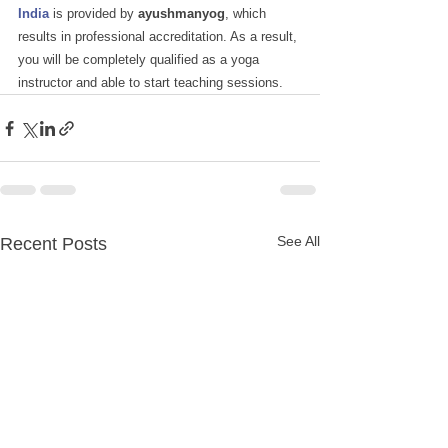
India
is provided by
 ayushmanyog
, which 
results in professional accreditation. As a result, 
you will be completely qualified as a yoga 
instructor and able to start teaching sessions.
See All
Recent Posts