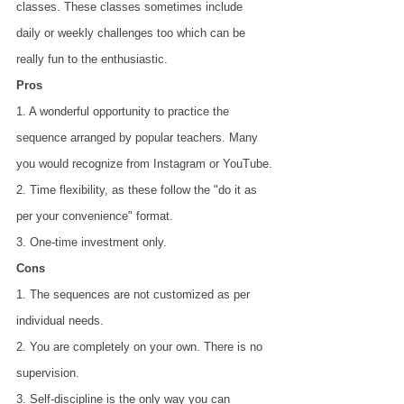
classes. These classes sometimes include 
daily or weekly challenges too which can be 
really fun to the enthusiastic.
Pros
1. A wonderful opportunity to practice the 
sequence arranged by popular teachers. Many
you would recognize from Instagram or YouTube.
2. Time flexibility, as these follow the "do it as 
per your convenience" format.
3. One-time investment only.
Cons
1. The sequences are not customized as per 
individual needs.
2. You are completely on your own. There is no 
supervision.
3. Self-discipline is the only way you can 