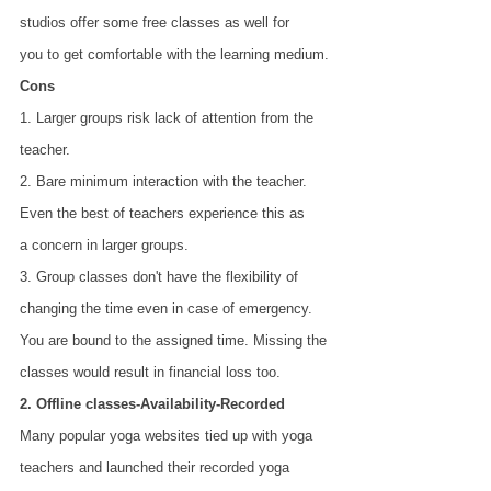
studios offer some free classes as well for
you to get comfortable with the learning medium.
Cons
1. Larger groups risk lack of attention from the 
teacher.
2. Bare minimum interaction with the teacher. 
Even the best of teachers experience this as
a concern in larger groups.
3. Group classes don't have the flexibility of 
changing the time even in case of emergency.
You are bound to the assigned time. Missing the 
classes would result in financial loss too.
2. Offline classes-Availability-Recorded
Many popular yoga websites tied up with yoga 
teachers and launched their recorded yoga 