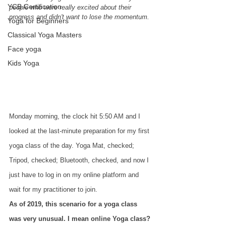
YCB Certification
people who were really excited about their 
progress and didn't want to lose the momentum.
Yoga for Beginners
Classical Yoga Masters
Face yoga
Kids Yoga
Monday morning, the clock hit 5:50 AM and I 
looked at the last-minute preparation for my first 
yoga class of the day. Yoga Mat, checked; 
Tripod, checked; Bluetooth, checked, and now I 
just have to log in on my online platform and 
wait for my practitioner to join.
As of 2019, this scenario for a yoga class 
was very unusual. I mean online Yoga class? 