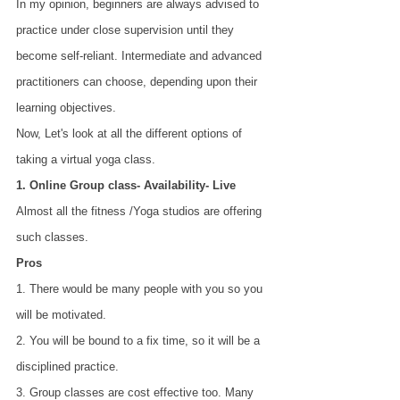
In my opinion, beginners are always advised to 
practice under close supervision until they 
become self-reliant. Intermediate and advanced 
practitioners can choose, depending upon their 
learning objectives.
Now, Let's look at all the different options of 
taking a virtual yoga class.
1. Online Group class- Availability- Live
Almost all the fitness /Yoga studios are offering 
such classes.
Pros
1. There would be many people with you so you 
will be motivated. 
2. You will be bound to a fix time, so it will be a 
disciplined practice. 
3. Group classes are cost effective too. Many 