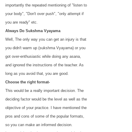
importantly the repeated mentioning of "listen to 
your body", "Don't over push", "only attempt if 
you are ready" etc.
Always Do Sukshma Vyayama
Well, The only way you can get an injury is that 
you didn't warm up (sukshma Vyayama) or you 
got over-enthusiastic while doing any asana, 
and ignored the instructions of the teacher. As 
long as you avoid that, you are good.
Choose the right format-
This would be a really important decision. The 
deciding factor would be the level as well as the 
objective of your practice. I have mentioned the 
pros and cons of some of the popular formats, 
so you can make an informed decision.