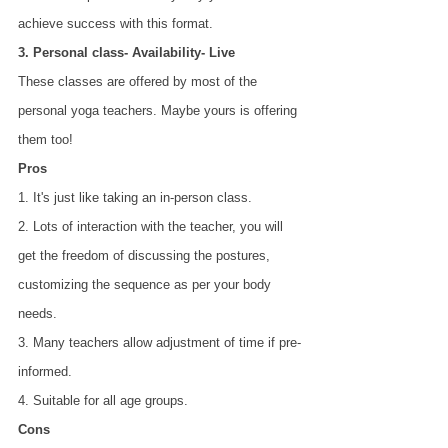
achieve success with this format.
3. Personal class- Availability- Live
These classes are offered by most of the 
personal yoga teachers. Maybe yours is offering 
them too!
Pros
1. It's just like taking an in-person class.
2. Lots of interaction with the teacher, you will 
get the freedom of discussing the postures,
customizing the sequence as per your body 
needs.
3. Many teachers allow adjustment of time if pre-
informed.
4. Suitable for all age groups.
Cons