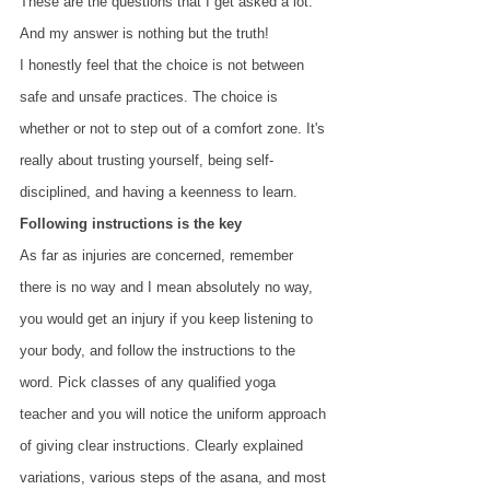
These are the questions that I get asked a lot. 
And my answer is nothing but the truth!
I honestly feel that the choice is not between 
safe and unsafe practices. The choice is 
whether or not to step out of a comfort zone. It's 
really about trusting yourself, being self-
disciplined, and having a keenness to learn.
Following instructions is the key
As far as injuries are concerned, remember 
there is no way and I mean absolutely no way, 
you would get an injury if you keep listening to 
your body, and follow the instructions to the 
word. Pick classes of any qualified yoga 
teacher and you will notice the uniform approach 
of giving clear instructions. Clearly explained 
variations, various steps of the asana, and most 