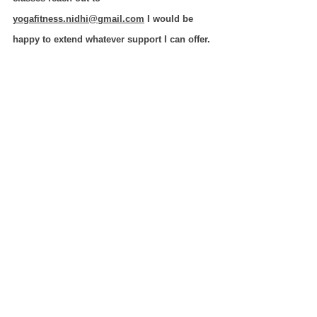
yogafitness.nidhi@gmail.com
 I would be 
happy to extend whatever support I can offer. 
Authored by 
Nidhi (Senior Teacher @Ayushman Yog)
Level 1- 200 hrs., Level 3- 800 hrs. (YCB)
MSC (Yoga), MSC(Vedanta)
yogafitness.nidhi@gmail.com
#YogaTTC
#AyushmanYog
#onlineyoga
#YCB
#Yogabusiness
Boosting Your Yoga Teaching Career