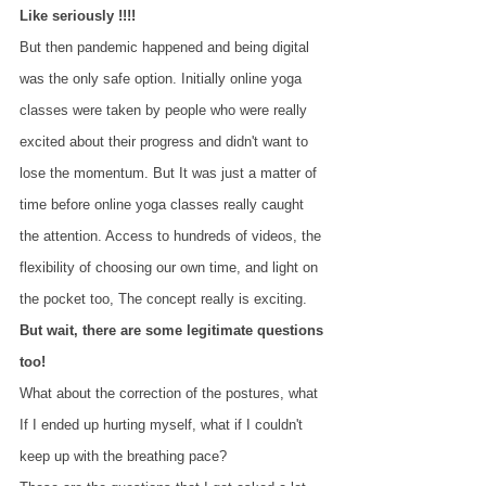
Like seriously !!!!
But then pandemic happened and being digital 
was the only safe option. Initially online yoga 
classes were taken by people who were really 
excited about their progress and didn't want to 
lose the momentum. But It was just a matter of 
time before online yoga classes really caught 
the attention. Access to hundreds of videos, the 
flexibility of choosing our own time, and light on 
the pocket too, The concept really is exciting.
But wait, there are some legitimate questions 
too!
What about the correction of the postures, what 
If I ended up hurting myself, what if I couldn't 
keep up with the breathing pace? 