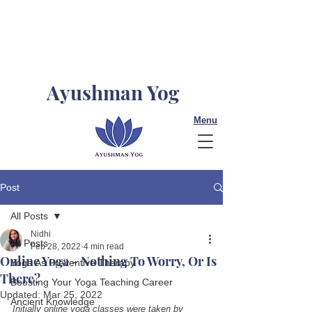
Ayushman Yog
Menu
Post
All Posts
Nidhi
All Posts
Feb 28, 2022
4 min read
Online Yoga - Nothing To Worry, Or Is
Yoga As Preventive Therapy
There?
Boosting Your Yoga Teaching Career
Updated:
Mar 25, 2022
Ancient Knowledge
Initially online yoga classes were taken by 