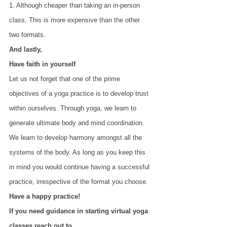
1. Although cheaper than taking an in-person 
class, This is more expensive than the other 
two formats.
And lastly,
Have faith in yourself
Let us not forget that one of the prime 
objectives of a yoga practice is to develop trust 
within ourselves. Through yoga, we learn to 
generate ultimate body and mind coordination. 
We learn to develop harmony amongst all the 
systems of the body. As long as you keep this 
in mind you would continue having a successful 
practice, irrespective of the format you choose.
Have a happy practice!
If you need guidance in starting virtual yoga 
classes reach out to 